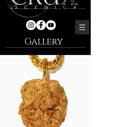
Gallery