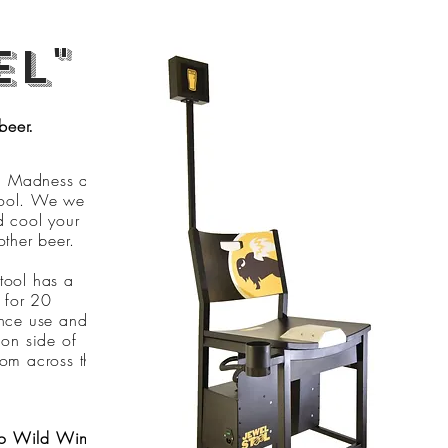
el"
beer.
h Madness and
stool. We were
d cool your
ther beer.
tool has a
l for 20
ence use and
 on side of
from across the
alo Wild Wings