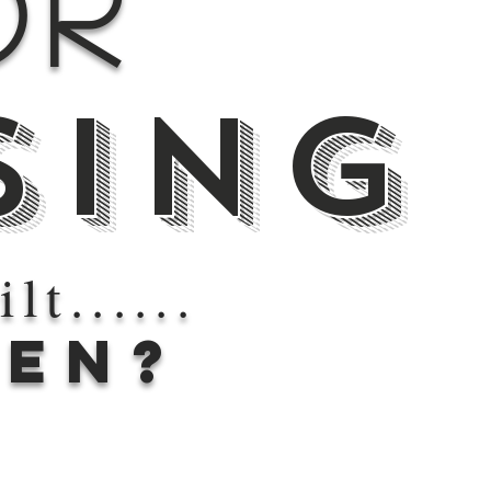
or
sing
lt......
EN?