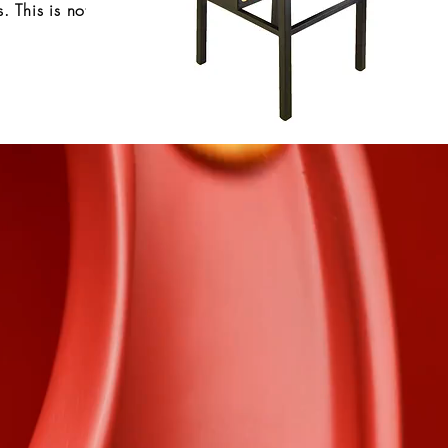
 This is not
e