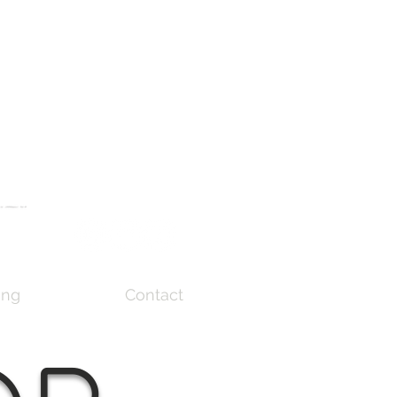
ing
Contact