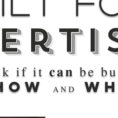
ilt f
erti
can
k if it
be bui
HOW
WH
AND