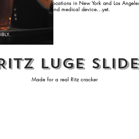
locations in New York and Los Angeles.
and medical device...yet.
Ritz Luge slid
Made for a real Ritz cracker