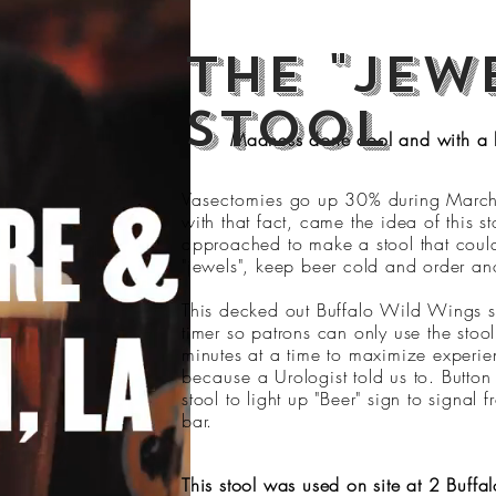
The "jew
stool
Madness done cool and with a 
Vasectomies
go up 30% during Marc
with that fact, came the idea of this 
approached to make a stool that coul
"jewels", keep beer cold and order ano
This decked out Buffalo Wild Wings s
timer so patrons can only use the stoo
minutes at a time to maximize experi
because
a Urologist told us to. Button
stool to light up "Beer" sign to signal 
bar.
This stool was used on site at 2 Buff