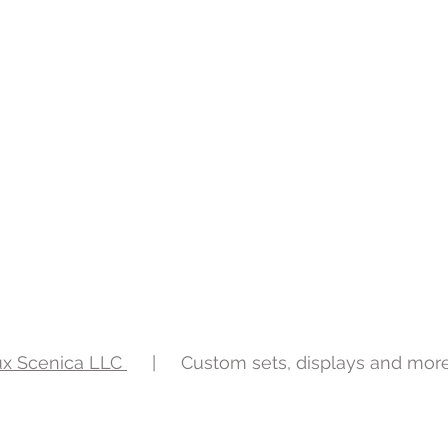
ux Scenica LLC
| Custom sets, displays and mor