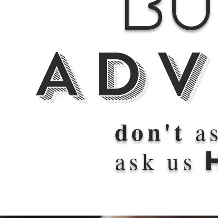
Bu
Adv
don't
as
ask us