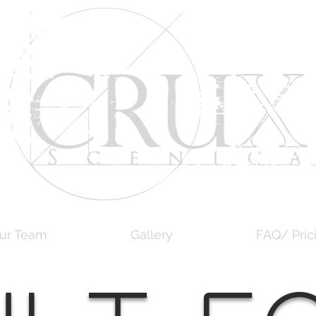
ur Team
Gallery
FAQ/ Pric