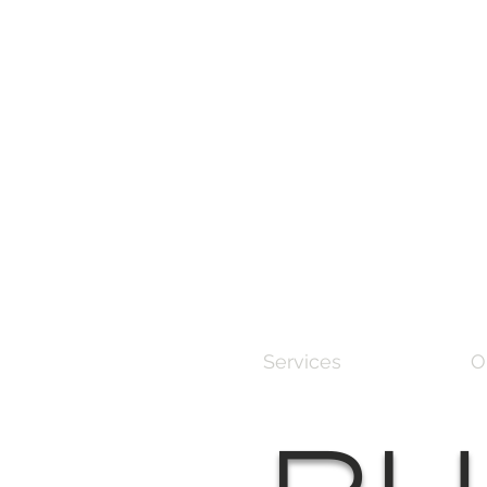
Services
O